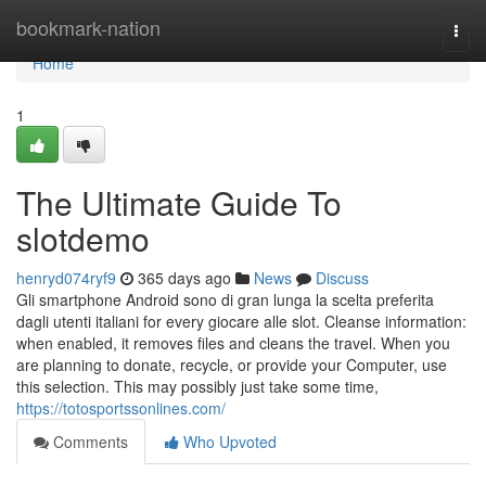
Home
bookmark-nation
Togg
navi
Home
1
The Ultimate Guide To
slotdemo
henryd074ryf9
365 days ago
News
Discuss
Gli smartphone Android sono di gran lunga la scelta preferita
dagli utenti italiani for every giocare alle slot. Cleanse information:
when enabled, it removes files and cleans the travel. When you
are planning to donate, recycle, or provide your Computer, use
this selection. This may possibly just take some time,
https://totosportssonlines.com/
Comments
Who Upvoted