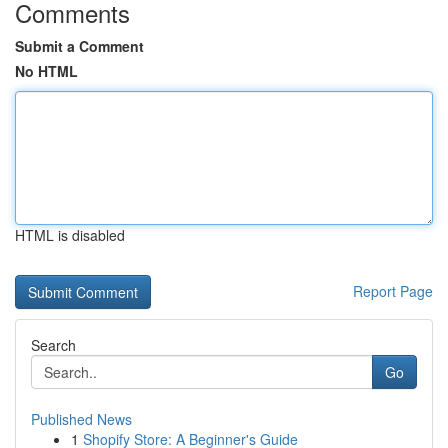
Comments
Submit a Comment
No HTML
HTML is disabled
Report Page
Search
Go
Published News
1
Shopify Store: A Beginner's Guide