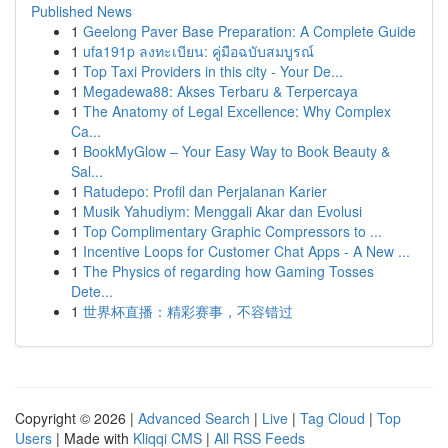
Published News
1
Geelong Paver Base Preparation: A Complete Guide
1
ufa191p ลงทะเบียน: คู่มือฉบับสมบูรณ์
1
Top Taxi Providers in this city - Your De...
1
Megadewa88: Akses Terbaru & Terpercaya
1
The Anatomy of Legal Excellence: Why Complex
Ca...
1
BookMyGlow – Your Easy Way to Book Beauty &
Sal...
1
Ratudepo: Profil dan Perjalanan Karier
1
Musik Yahudiym: Menggali Akar dan Evolusi
1
Top Complimentary Graphic Compressors to ...
1
Incentive Loops for Customer Chat Apps - A New ...
1
The Physics of regarding how Gaming Tosses
Dete...
1
世界杯直播：精彩赛事，不容错过
Copyright © 2026 |
Advanced Search
|
Live
|
Tag Cloud
|
Top
Users
| Made with
Kliqqi CMS
|
All RSS Feeds