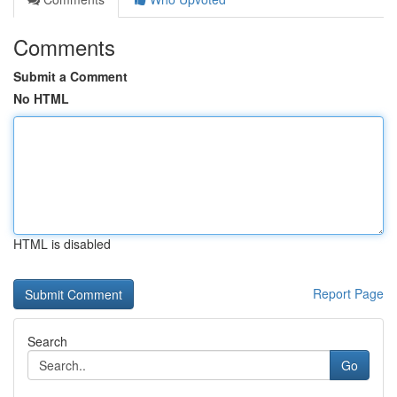
Comments
Submit a Comment
No HTML
HTML is disabled
Report Page
Search
Go