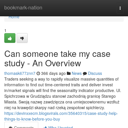
Home
bookmark-nation
Togg
navi
Home
1
Can someone take my case
study - An Overview
thomask677znn7
366 days ago
News
Discuss
Traders seeking a way to rapidly visualize massive quantities of
information to find out time-centered traits and deliver invest
in/market signals will find the seasonality indicator productive. Ul.
Spichrzowa w Grudziądzu stanowi zachodnią granicę Starego
Miasta. Swoją nazwę zawdzięcza ona umiejscowionemu wzdłuż
niej na krawędzi skarpy nad rzeką zespołowi spichlerzy.
https://devinxxecm.blogsvirals.com/35640315/case-study-help-
things-to-know-before-you-buy
Comments
Who Upvoted