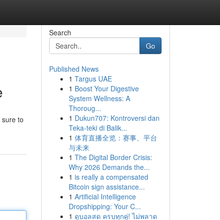
Search
Go
Published News
1
Targus UAE
e
1
Boost Your Digestive
System Wellness: A
Thoroug...
1
Dukun707: Kontroversi dan
 sure to
Teka-teki di Balik...
1
体育直播全览：赛事、平台
与未来
1
The Digital Border Crisis:
Why 2026 Demands the...
1
is really a compensated
Bitcoin sign assistance...
1
Artificial Intelligence
Dropshipping: Your C...
1
ดูบอลสด ครบทุกคู่! ไม่พลาด