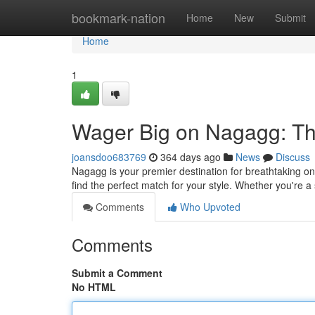
Home
bookmark-nation
Home
New
Submit
Home
1
Wager Big on Nagagg: The
joansdoo683769
364 days ago
News
Discuss
Nagagg is your premier destination for breathtaking onl
find the perfect match for your style. Whether you're a
Comments
Who Upvoted
Comments
Submit a Comment
No HTML