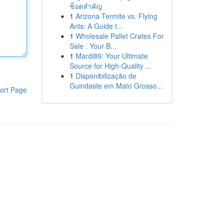
ช็อตสำคัญ
1
Arizona Termite vs. Flying
Ants: A Guide t...
1
Wholesale Pallet Crates For
Sale : Your B...
1
Mardi89: Your Ultimate
Source for High-Quality ...
1
Disponibilização de
Guindaste em Mato Grosso...
ort Page