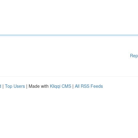
Rep
d
|
Top Users
| Made with
Kliqqi CMS
|
All RSS Feeds