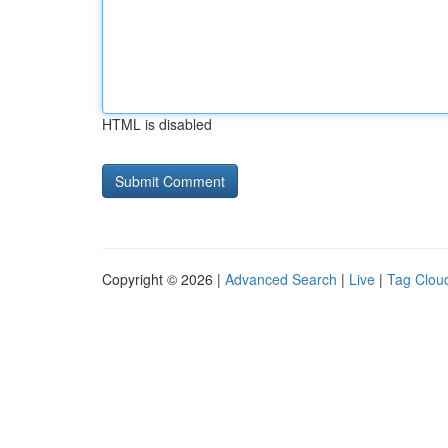
HTML is disabled
Copyright © 2026 |
Advanced Search
|
Live
|
Tag Clou