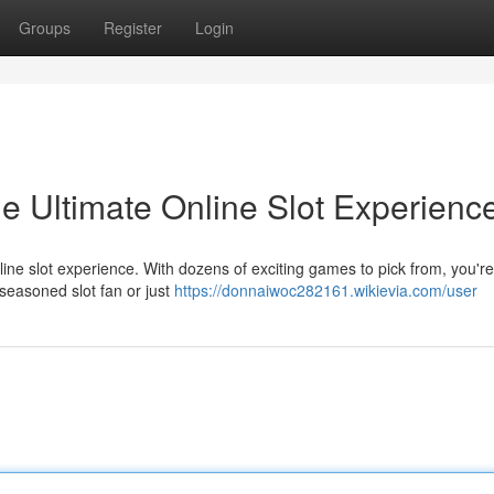
Groups
Register
Login
 Ultimate Online Slot Experienc
ine slot experience. With dozens of exciting games to pick from, you're
 seasoned slot fan or just
https://donnaiwoc282161.wikievia.com/user