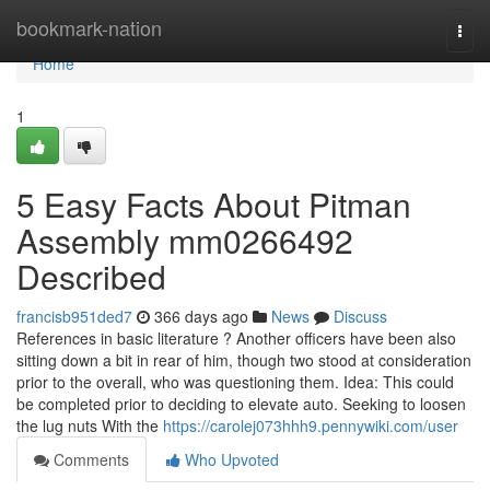
Home
bookmark-nation
Togg
navi
Home
1
5 Easy Facts About Pitman
Assembly mm0266492
Described
francisb951ded7
366 days ago
News
Discuss
References in basic literature ? Another officers have been also
sitting down a bit in rear of him, though two stood at consideration
prior to the overall, who was questioning them. Idea: This could
be completed prior to deciding to elevate auto. Seeking to loosen
the lug nuts With the
https://carolej073hhh9.pennywiki.com/user
Comments
Who Upvoted