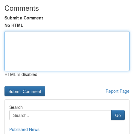
Comments
Submit a Comment
No HTML
HTML is disabled
Report Page
Search
Go
Published News