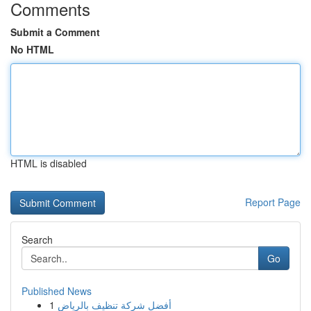
Comments
Submit a Comment
No HTML
HTML is disabled
Report Page
Search
Go
Published News
1
أفضل شركة تنظيف بالرياض