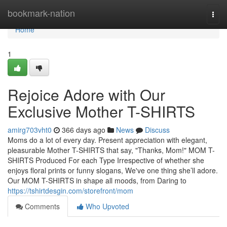
Home
bookmark-nation
Togg
navi
Home
1
Rejoice Adore with Our
Exclusive Mother T-SHIRTS
amirg703vht0
366 days ago
News
Discuss
Moms do a lot of every day. Present appreciation with elegant,
pleasurable Mother T-SHIRTS that say, "Thanks, Mom!" MOM T-
SHIRTS Produced For each Type Irrespective of whether she
enjoys floral prints or funny slogans, We've one thing she’ll adore.
Our MOM T-SHIRTS in shape all moods, from Daring to
https://tshirtdesgin.com/storefront/mom
Comments
Who Upvoted