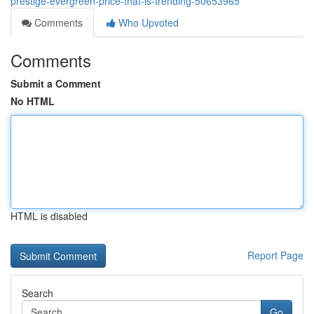
prestige-evergreen-price-that-is-trending-50653965
Comments
Who Upvoted
Comments
Submit a Comment
No HTML
HTML is disabled
Report Page
Search
Go