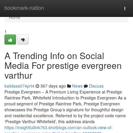
Home
bookmark-nation
Togg
navi
Home
1
A Trending Info on Social
Media For prestige evergreen
varthur
kalidasa074prt4
367 days ago
News
Discuss
Prestige Evergreen – A Premium Living Experience at Prestige
Raintree Park, Whitefield Introduction to Prestige Evergreen As a
proud segment of Prestige Raintree Park, Prestige Evergreen
showcases the Prestige Group’s signature for thoughtful design
and residential excellence. Referred to by the project code name
‘Prestige Varthur Whitefield’, this address stands
https://insightfullink763.shotblogs.com/an-outlook-view-of-