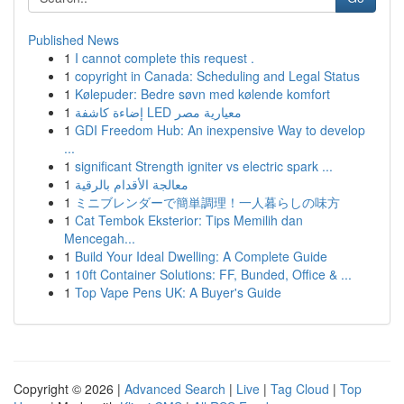
Published News
1
I cannot complete this request .
1
copyright in Canada: Scheduling and Legal Status
1
Kølepuder: Bedre søvn med kølende komfort
1
إضاءة كاشفة LED معيارية مصر
1
GDI Freedom Hub: An inexpensive Way to develop
...
1
significant Strength igniter vs electric spark ...
1
معالجة الأقدام بالرقية
1
ミニブレンダーで簡単調理！一人暮らしの味方
1
Cat Tembok Eksterior: Tips Memilih dan
Mencegah...
1
Build Your Ideal Dwelling: A Complete Guide
1
10ft Container Solutions: FF, Bunded, Office & ...
1
Top Vape Pens UK: A Buyer's Guide
Copyright © 2026 |
Advanced Search
|
Live
|
Tag Cloud
|
Top