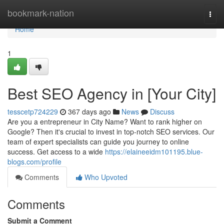
Home
bookmark-nation
Togg
navi
Home
1
Best SEO Agency in [Your City]
tesscetp724229
367 days ago
News
Discuss
Are you a entrepreneur in City Name? Want to rank higher on
Google? Then it's crucial to invest in top-notch SEO services. Our
team of expert specialists can guide you journey to online
success. Get access to a wide
https://elaineeidm101195.blue-
blogs.com/profile
Comments
Who Upvoted
Comments
Submit a Comment