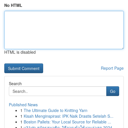
No HTML
HTML is disabled
Report Page
Search
Go
Published News
1
The Ultimate Guide to Knitting Yarn
1
Kisah Menginspirasi: IPK Naik Drastis Setelah S...
1
Boston Pallets: Your Local Source for Reliable ...
1
u31vip สมัครสมาชิก: วิธีการเข้าใช้งานล่าสุด 2024