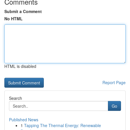
Comments
Submit a Comment
No HTML
HTML is disabled
Report Page
Search
Go
Published News
1
Tapping The Thermal Energy: Renewable