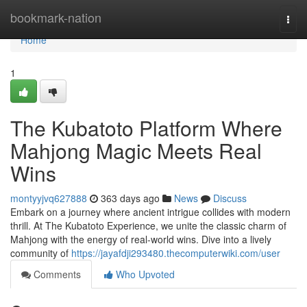
Home
bookmark-nation
Togg
navi
Home
1
The Kubatoto Platform Where
Mahjong Magic Meets Real
Wins
montyyjvq627888
363 days ago
News
Discuss
Embark on a journey where ancient intrigue collides with modern
thrill. At The Kubatoto Experience, we unite the classic charm of
Mahjong with the energy of real-world wins. Dive into a lively
community of
https://jayafdji293480.thecomputerwiki.com/user
Comments
Who Upvoted