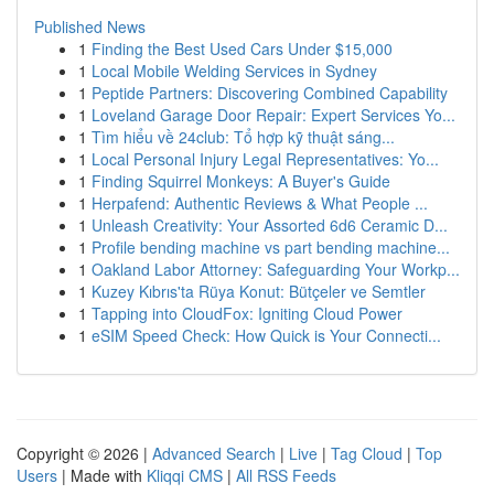
Published News
1
Finding the Best Used Cars Under $15,000
1
Local Mobile Welding Services in Sydney
1
Peptide Partners: Discovering Combined Capability
1
Loveland Garage Door Repair: Expert Services Yo...
1
Tìm hiểu về 24club: Tổ hợp kỹ thuật sáng...
1
Local Personal Injury Legal Representatives: Yo...
1
Finding Squirrel Monkeys: A Buyer's Guide
1
Herpafend: Authentic Reviews & What People ...
1
Unleash Creativity: Your Assorted 6d6 Ceramic D...
1
Profile bending machine vs part bending machine...
1
Oakland Labor Attorney: Safeguarding Your Workp...
1
Kuzey Kıbrıs'ta Rüya Konut: Bütçeler ve Semtler
1
Tapping into CloudFox: Igniting Cloud Power
1
eSIM Speed Check: How Quick is Your Connecti...
Copyright © 2026 |
Advanced Search
|
Live
|
Tag Cloud
|
Top
Users
| Made with
Kliqqi CMS
|
All RSS Feeds