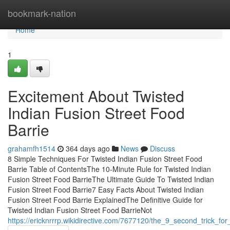
Home
bookmark-nation
Home
1
Excitement About Twisted
Indian Fusion Street Food
Barrie
grahamfh1514
364 days ago
News
Discuss
8 Simple Techniques For Twisted Indian Fusion Street Food
Barrie Table of ContentsThe 10-Minute Rule for Twisted Indian
Fusion Street Food BarrieThe Ultimate Guide To Twisted Indian
Fusion Street Food Barrie7 Easy Facts About Twisted Indian
Fusion Street Food Barrie ExplainedThe Definitive Guide for
Twisted Indian Fusion Street Food BarrieNot
https://ericknrrrp.wikidirective.com/7677120/the_9_second_trick_for