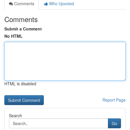
Comments
Who Upvoted
Comments
Submit a Comment
No HTML
HTML is disabled
Report Page
Search
Go