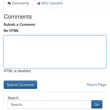
Comments
Who Upvoted
Comments
Submit a Comment
No HTML
HTML is disabled
Report Page
Search
Go