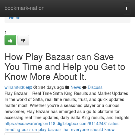
Home
bookmark-nation
Togg
navi
Home
1
How Play Bazaar can Save
You Time and Help you Get to
Know More About It.
williamt630eij0
364 days ago
News
Discuss
Play Bazaar – Real-Time Satta King Results and Market Updates
In the world of Satta, real-time results, trust, and quick updates
matter most. Whether you're a seasoned player or a curious
newcomer, Play Bazaar has emerged as a go-to platform for
accessing real-time updates, daily Satta King results, and insights
https://ecoawareregion118.digiblogbox.com/61142481/latest-
trending-buzz-on-play-bazaar-that-everyone-should-know