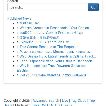
Search
Go
Published News
1
Mint Sục Cặc
1
Website Creation in Rossendale : Your Region...
1
Jedi999 สอบถาม ช่องทาง ติดต่อ และ ข้อมูล
1
改嫁攝政王：甜寵逆轉命運
1
Exploring EE88: A Thorough Dive
1
This Cannot Respond to The Request
1
Ремонт с дизайном в Москве: цены и нюансы
1
Web Design India: Latest Trends & Optimal Pract...
1
Fade Disposable Vape: Your Ultimate Handbook
1
Why Homeowners Trust Downers Grove top
Electric...
1
Get your Yamaha VMAX SHO 200 Outboard
Copyright © 2026 |
Advanced Search
|
Live
|
Tag Cloud
|
Top
Users
| Made with
Kliqqi CMS
|
All RSS Feeds