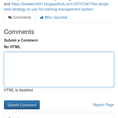
and
https://betaworld31.blogspothub.com/35707247/the-single-
best-strategy-to-use-for-training-management-system
Comments
Who Upvoted
Comments
Submit a Comment
No HTML
HTML is disabled
Report Page