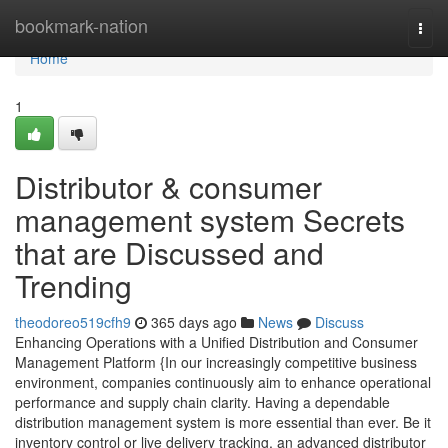
Home
bookmark-nation
Togg
navi
Home
1
Distributor & consumer
management system Secrets
that are Discussed and
Trending
theodoreo519cfh9
365 days ago
News
Discuss
Enhancing Operations with a Unified Distribution and Consumer
Management Platform {In our increasingly competitive business
environment, companies continuously aim to enhance operational
performance and supply chain clarity. Having a dependable
distribution management system is more essential than ever. Be it
inventory control or live delivery tracking, an advanced distributor