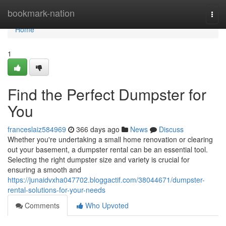
Home
bookmark-nation
Togg
navi
Home
1
Find the Perfect Dumpster for
You
franceslaiz584969
366 days ago
News
Discuss
Whether you're undertaking a small home renovation or clearing
out your basement, a dumpster rental can be an essential tool.
Selecting the right dumpster size and variety is crucial for
ensuring a smooth and
https://junaidvxha047702.bloggactif.com/38044671/dumpster-
rental-solutions-for-your-needs
Comments
Who Upvoted