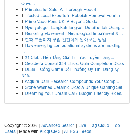
Onve...
1
Primates for Sale: A Thorough Report
1
Trusted Local Experts in Rubbish Removal Penrith
1
Prime Vape Pens UK: A Buyer's Guide
1
Nyonyatogel: Langkah-langkah Detail untuk Orang...
1
Restoring Movement : Neurological Impairment & ...
1
진짜 프릴리지 구입 안전하게 알아보는 방법
1
How emerging computational systems are molding
...
1
24 Club : Nền Tảng Giải Trí Trực Tuyến Hàng...
1
Geladeira Consul 334 Litros: Guia Completo e Dicas
1
DE88 – Cổng Game Đổi Thưởng Uy Tín, Đăng Ký
Nha...
1
Acquire Dark Research Compounds Your Comp...
1
Stone Washed Ceramic Dice: A Unique Gaming Set
1
Dreaming Your Dream Car? Budget-Friendly Rides...
Copyright © 2026 |
Advanced Search
|
Live
|
Tag Cloud
|
Top
Users
| Made with
Kliqqi CMS
|
All RSS Feeds