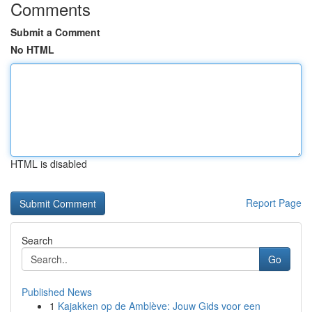
Comments
Submit a Comment
No HTML
HTML is disabled
Report Page
Search
Go
Published News
1
Kajakken op de Amblève: Jouw Gids voor een