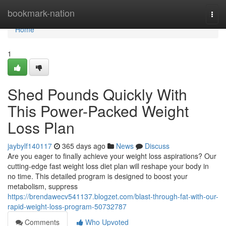
Home
bookmark-nation
Togg
navi
Home
1
Shed Pounds Quickly With
This Power-Packed Weight
Loss Plan
jaybylf140117
365 days ago
News
Discuss
Are you eager to finally achieve your weight loss aspirations? Our
cutting-edge fast weight loss diet plan will reshape your body in
no time. This detailed program is designed to boost your
metabolism, suppress
https://brendawecv541137.blogzet.com/blast-through-fat-with-our-
rapid-weight-loss-program-50732787
Comments
Who Upvoted