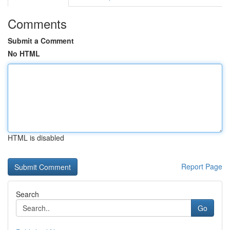
Comments
Submit a Comment
No HTML
HTML is disabled
Report Page
Search
Go