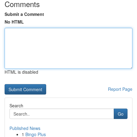
Comments
Submit a Comment
No HTML
HTML is disabled
Report Page
Search
Go
Published News
1
Bingo Plus