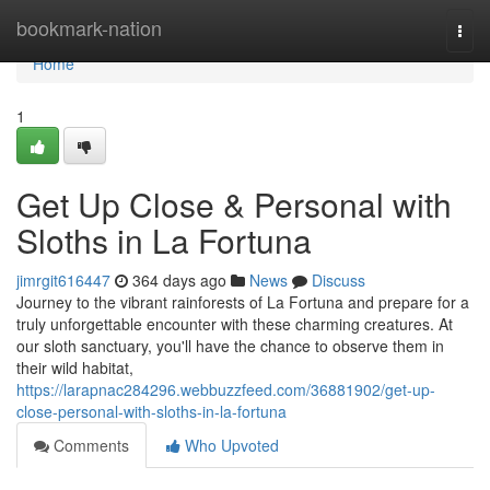
Home
bookmark-nation
Togg
navi
Home
1
Get Up Close & Personal with
Sloths in La Fortuna
jimrgit616447
364 days ago
News
Discuss
Journey to the vibrant rainforests of La Fortuna and prepare for a
truly unforgettable encounter with these charming creatures. At
our sloth sanctuary, you'll have the chance to observe them in
their wild habitat,
https://larapnac284296.webbuzzfeed.com/36881902/get-up-
close-personal-with-sloths-in-la-fortuna
Comments
Who Upvoted