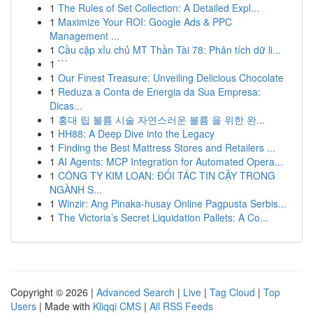
1
The Rules of Set Collection: A Detailed Expl...
1
Maximize Your ROI: Google Ads & PPC
Management ...
1
Cầu cặp xỉu chủ MT Thần Tài 78: Phân tích dữ li...
1
```
1
Our Finest Treasure: Unveiling Delicious Chocolate
1
Reduza a Conta de Energia da Sua Empresa:
Dicas...
1
홍대 립 볼륨 시술 자연스러운 볼륨 을 위한 완...
1
HH88: A Deep Dive into the Legacy
1
Finding the Best Mattress Stores and Retailers ...
1
AI Agents: MCP Integration for Automated Opera...
1
CÔNG TY KIM LOAN: ĐỐI TÁC TIN CẬY TRONG
NGÀNH S...
1
Winzir: Ang Pinaka-husay Online Pagpusta Serbis...
1
The Victoria’s Secret Liquidation Pallets: A Co...
Copyright © 2026 |
Advanced Search
|
Live
|
Tag Cloud
|
Top
Users
| Made with
Kliqqi CMS
|
All RSS Feeds