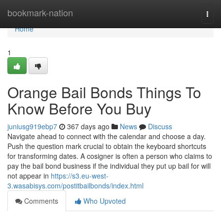
Home
bookmark-nation
Togg
navi
Home
1
Orange Bail Bonds Things To
Know Before You Buy
juniusg919ebp7
367 days ago
News
Discuss
Navigate ahead to connect with the calendar and choose a day.
Push the question mark crucial to obtain the keyboard shortcuts
for transforming dates. A cosigner is often a person who claims to
pay the bail bond business if the individual they put up bail for will
not appear in
https://s3.eu-west-
3.wasabisys.com/postitbailbonds/index.html
Comments
Who Upvoted