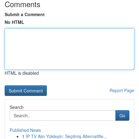
Comments
Submit a Comment
No HTML
HTML is disabled
Report Page
Search
Go
Published News
1
IP TV Alın Yükleyin: Seçilmiş Alternatifle...