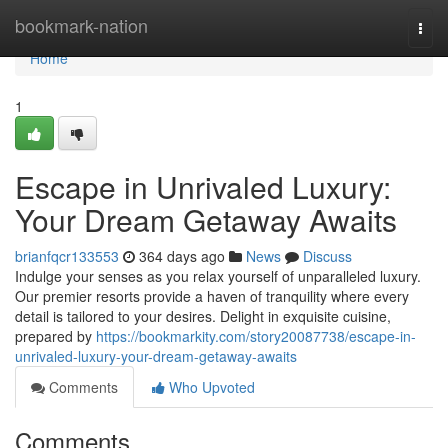
Home
bookmark-nation
Togg
navi
Home
1
Escape in Unrivaled Luxury:
Your Dream Getaway Awaits
brianfqcr133553
364 days ago
News
Discuss
Indulge your senses as you relax yourself of unparalleled luxury.
Our premier resorts provide a haven of tranquility where every
detail is tailored to your desires. Delight in exquisite cuisine,
prepared by
https://bookmarkity.com/story20087738/escape-in-
unrivaled-luxury-your-dream-getaway-awaits
Comments
Who Upvoted
Comments