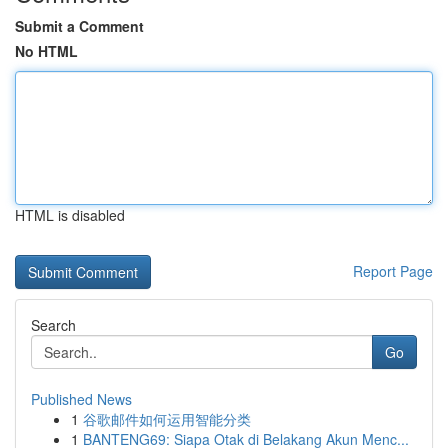
Submit a Comment
No HTML
HTML is disabled
Report Page
Search
Go
Published News
1
谷歌邮件如何运用智能分类
1
BANTENG69: Siapa Otak di Belakang Akun Menc...