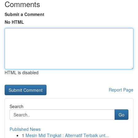
Comments
Submit a Comment
No HTML
HTML is disabled
Report Page
Search
Go
Published News
1
Mesin Mid Tingkat : Alternatif Terbaik unt...