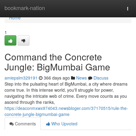
Home
bookmark-nation
Togg
navi
Home
1
Command the Concrete
Jungle: BigMumbai Game
amiepslm329191
366 days ago
News
Discuss
Step into the pulsating heart of BigMumbai, a city where dreams
come true. In this intense world, you'll struggle for power,
navigating the intricate web of crime. Every move counts as you
ascend through the ranks,
https://deaconmxwx974043.newsbloger.com/37170515/rule-the-
concrete-jungle-bigmumbai-game
Comments
Who Upvoted