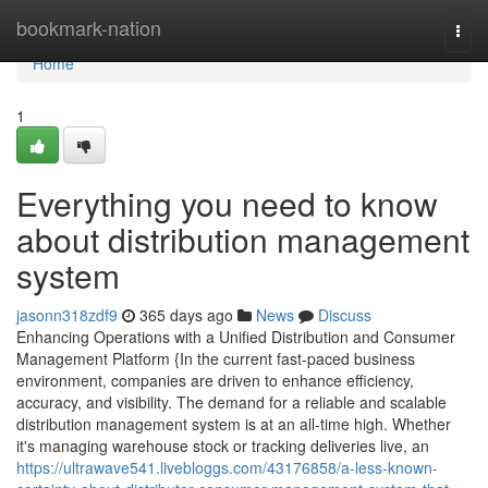
Home
bookmark-nation
Togg
navi
Home
1
Everything you need to know
about distribution management
system
jasonn318zdf9
365 days ago
News
Discuss
Enhancing Operations with a Unified Distribution and Consumer
Management Platform {In the current fast-paced business
environment, companies are driven to enhance efficiency,
accuracy, and visibility. The demand for a reliable and scalable
distribution management system is at an all-time high. Whether
it's managing warehouse stock or tracking deliveries live, an
https://ultrawave541.livebloggs.com/43176858/a-less-known-