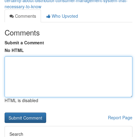
certainty-about-distributor-consumer-management-system-that-
necessary-to-know
Comments
Who Upvoted
Comments
Submit a Comment
No HTML
HTML is disabled
Report Page
Search