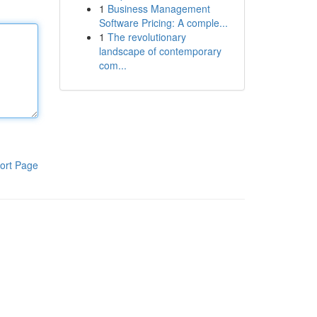
1
Business Management
Software Pricing: A comple...
1
The revolutionary
landscape of contemporary
com...
ort Page