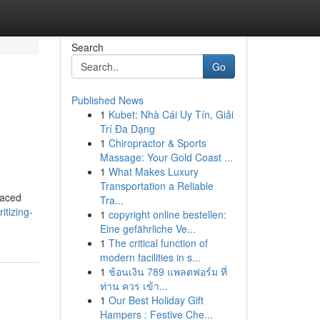
Search
Go
Published News
1
Kubet: Nhà Cái Uy Tín, Giải
Trí Đa Dạng
1
Chiropractor & Sports
Massage: Your Gold Coast ...
1
What Makes Luxury
Transportation a Reliable
paced
Tra...
tizing-
1
copyright online bestellen:
Eine gefährliche Ve...
1
The critical function of
modern facilities in s...
1
ช้อนเงิน 789 แพลตฟอร์ม ที่
ท่าน ควร เข้า...
1
Our Best Holiday Gift
Hampers : Festive Che...