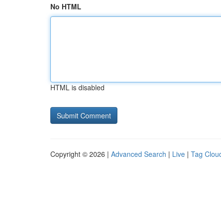
No HTML
HTML is disabled
Copyright © 2026 |
Advanced Search
|
Live
|
Tag Clou