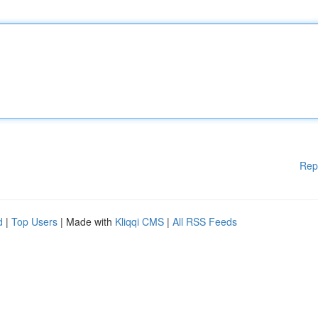
Rep
d
|
Top Users
| Made with
Kliqqi CMS
|
All RSS Feeds