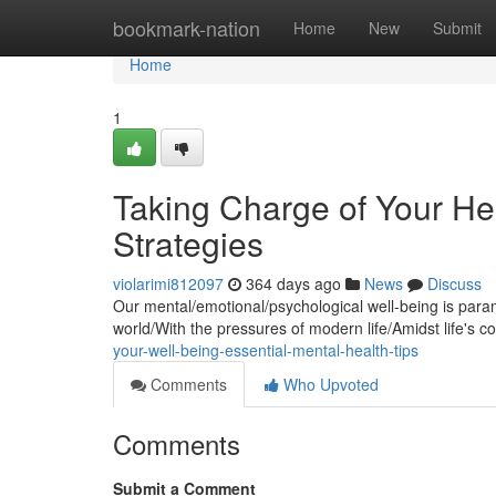
Home
bookmark-nation
Home
New
Submit
Home
1
Taking Charge of Your He
Strategies
violarimi812097
364 days ago
News
Discuss
Our mental/emotional/psychological well-being is paramou
world/With the pressures of modern life/Amidst life's c
your-well-being-essential-mental-health-tips
Comments
Who Upvoted
Comments
Submit a Comment