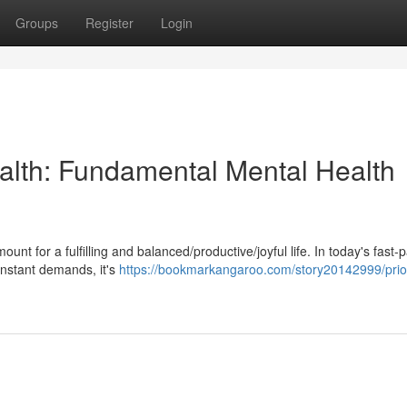
Groups
Register
Login
alth: Fundamental Mental Health
nt for a fulfilling and balanced/productive/joyful life. In today's fast-
onstant demands, it's
https://bookmarkangaroo.com/story20142999/priori