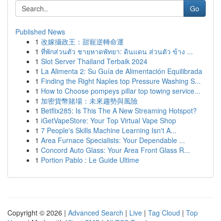
Go
Published News
1
改嫁攝政王：甜寵逆轉命運
1
ที่พักส่วนตัว ชายหาดพัทยา: ดินแดน ส่วนตัว ข้าง ...
1
Slot Server Thailand Terbaik 2024
1
La Alimenta 2: Su Guía de Alimentación Equilibrada
1
Finding the Right Naples top Pressure Washing S...
1
How to Choose pompeys pillar top towing service...
1
加密貨幣賭場：未來趨勢與風險
1
Betflix285: Is This The A New Streaming Hotspot?
1
iGetVapeStore: Your Top Virtual Vape Shop
1
7 People's Skills Machine Learning Isn't A...
1
Area Furnace Specialists: Your Dependable ...
1
Concord Auto Glass: Your Area Front Glass R...
1
Portion Pablo : Le Guide Ultime
Copyright © 2026 |
Advanced Search
|
Live
|
Tag Cloud
|
Top