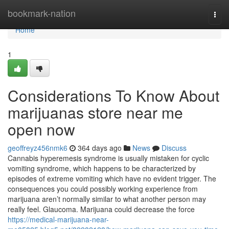
Home
bookmark-nation
Togg
navi
Home
1
Considerations To Know About
marijuanas store near me
open now
geoffreyz456nmk6
364 days ago
News
Discuss
Cannabis hyperemesis syndrome is usually mistaken for cyclic
vomiting syndrome, which happens to be characterized by
episodes of extreme vomiting which have no evident trigger. The
consequences you could possibly working experience from
marijuana aren’t normally similar to what another person may
really feel. Glaucoma. Marijuana could decrease the force
https://medical-marijuana-near-