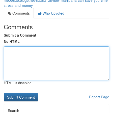
me05825.blog5.net/82282128/how-marijuana-can-save-you-time-
stress-and-money
Comments
Who Upvoted
Comments
Submit a Comment
No HTML
HTML is disabled
Report Page
Search