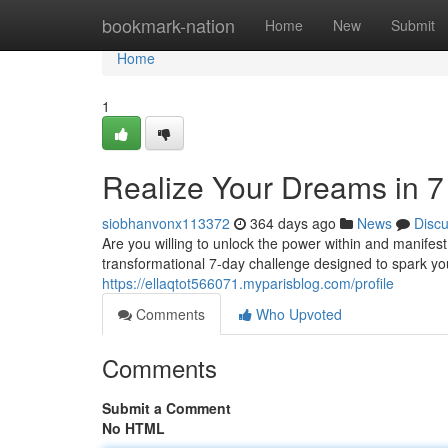
Home
bookmark-nation
Home
New
Submit
Home
1
Realize Your Dreams in 7
siobhanvonx113372
364 days ago
News
Disc
Are you willing to unlock the power within and manifest
transformational 7-day challenge designed to spark you
https://ellaqtot566071.myparisblog.com/profile
Comments
Who Upvoted
Comments
Submit a Comment
No HTML