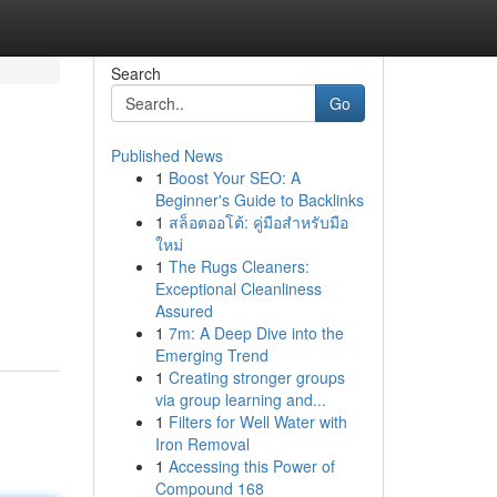
Search
Go
Published News
1
Boost Your SEO: A
Beginner's Guide to Backlinks
1
สล็อตออโต้: คู่มือสำหรับมือ
ใหม่
1
The Rugs Cleaners:
Exceptional Cleanliness
Assured
1
7m: A Deep Dive into the
Emerging Trend
1
Creating stronger groups
via group learning and...
1
Filters for Well Water with
Iron Removal
1
Accessing this Power of
Compound 168