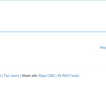
Rep
d
|
Top Users
| Made with
Kliqqi CMS
|
All RSS Feeds