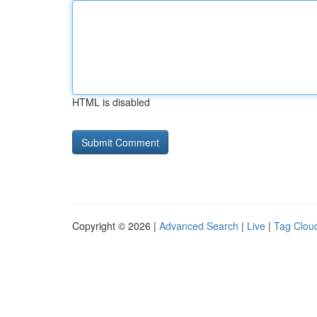
HTML is disabled
Copyright © 2026 |
Advanced Search
|
Live
|
Tag Clou