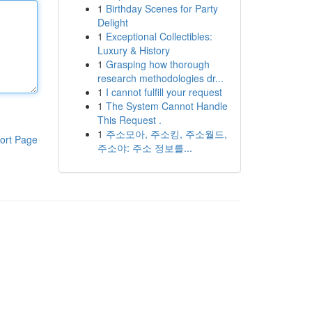
1
Birthday Scenes for Party
Delight
1
Exceptional Collectibles:
Luxury & History
1
Grasping how thorough
research methodologies dr...
1
I cannot fulfill your request
1
The System Cannot Handle
This Request .
1
주소모아, 주소킹, 주소월드,
ort Page
주소야: 주소 정보를...