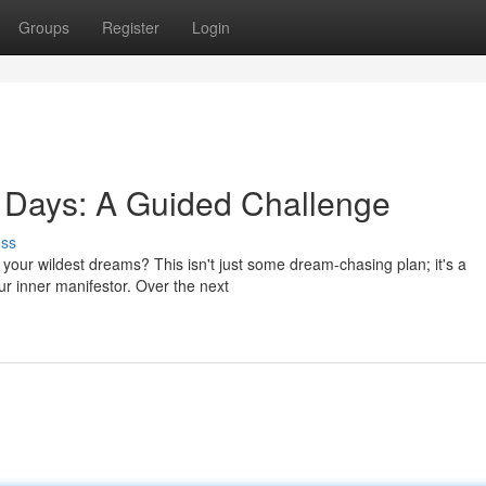
Groups
Register
Login
 Days: A Guided Challenge
uss
 your wildest dreams? This isn't just some dream-chasing plan; it's a
r inner manifestor. Over the next