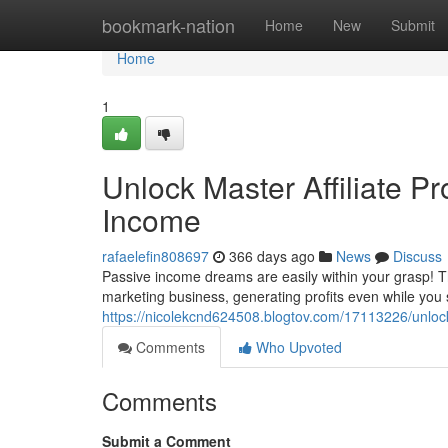
Home
bookmark-nation
Home
New
Submit
Home
1
Unlock Master Affiliate Pr
Income
rafaelefin808697
366 days ago
News
Discuss
Passive income dreams are easily within your grasp! Thi
marketing business, generating profits even while you
https://nicolekcnd624508.blogtov.com/17113226/unlock-
Comments
Who Upvoted
Comments
Submit a Comment