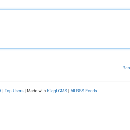
Rep
d
|
Top Users
| Made with
Kliqqi CMS
|
All RSS Feeds