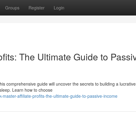
Groups
Register
Login
ofits: The Ultimate Guide to Passi
s comprehensive guide will uncover the secrets to building a lucrative a
 sleep. Learn how to choose
master-affiliate-profits-the-ultimate-guide-to-passive-income