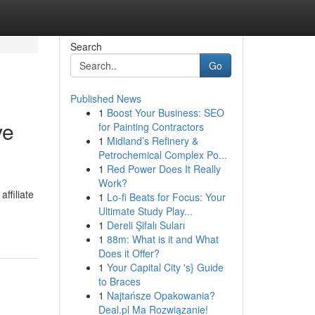
Search
Go
Published News
1
Boost Your Business: SEO
ve
for Painting Contractors
1
Midland’s Refinery &
Petrochemical Complex Po...
1
Red Power Does It Really
Work?
ffiliate
1
Lo-fi Beats for Focus: Your
Ultimate Study Play...
1
Dereli Şifalı Suları
1
88m: What is it and What
Does it Offer?
1
Your Capital City 's} Guide
to Braces
1
Najtańsze Opakowania?
Deal.pl Ma Rozwiązanie!