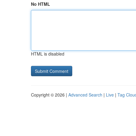
No HTML
HTML is disabled
Copyright © 2026 |
Advanced Search
|
Live
|
Tag Clou