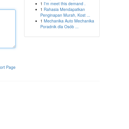
1
I'm meet this demand .
1
Rahasia Mendapatkan
Penginapan Murah, Kost ...
1
Mechanika Auto Mechanika
Poradnik dla Osób ...
ort Page