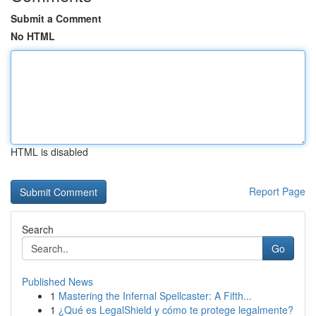
Submit a Comment
No HTML
HTML is disabled
Report Page
Search
Go
Published News
1
Mastering the Infernal Spellcaster: A Fifth...
1
¿Qué es LegalShield y cómo te protege legalmente?