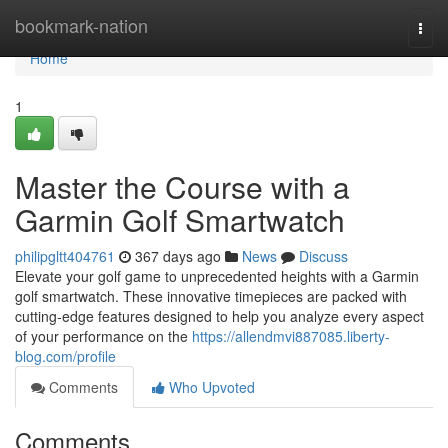
Home
bookmark-nation
Togg
navi
Home
1
Master the Course with a
Garmin Golf Smartwatch
philipgltt404761
367 days ago
News
Discuss
Elevate your golf game to unprecedented heights with a Garmin
golf smartwatch. These innovative timepieces are packed with
cutting-edge features designed to help you analyze every aspect
of your performance on the
https://allendmvi887085.liberty-
blog.com/profile
Comments
Who Upvoted
Comments