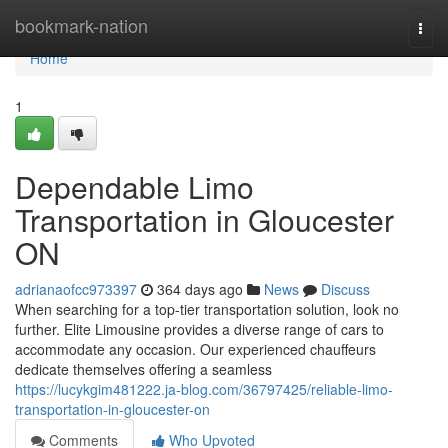
Home
bookmark-nation
Togg
navi
Home
1
Dependable Limo
Transportation in Gloucester
ON
adrianaofcc973397
364 days ago
News
Discuss
When searching for a top-tier transportation solution, look no
further. Elite Limousine provides a diverse range of cars to
accommodate any occasion. Our experienced chauffeurs
dedicate themselves offering a seamless
https://lucykgim481222.ja-blog.com/36797425/reliable-limo-
transportation-in-gloucester-on
Comments
Who Upvoted