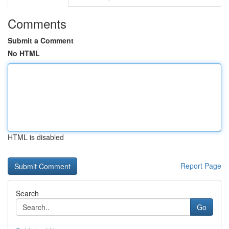
Comments
Submit a Comment
No HTML
HTML is disabled
Report Page
Search
Go