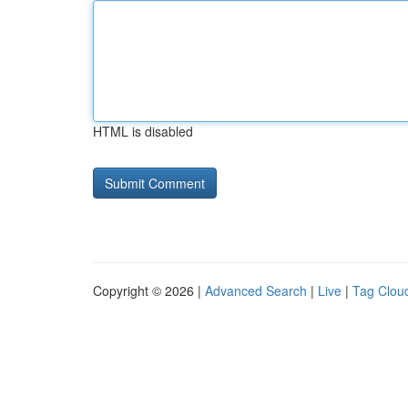
HTML is disabled
Copyright © 2026 |
Advanced Search
|
Live
|
Tag Clou