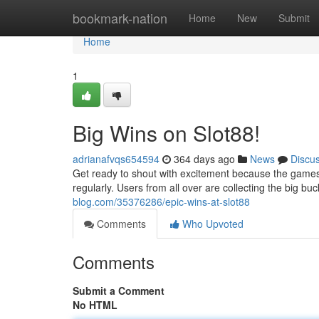
Home
bookmark-nation
Home
New
Submit
Home
1
Big Wins on Slot88!
adrianafvqs654594
364 days ago
News
Discu
Get ready to shout with excitement because the games 
regularly. Users from all over are collecting the big buc
blog.com/35376286/epic-wins-at-slot88
Comments
Who Upvoted
Comments
Submit a Comment
No HTML