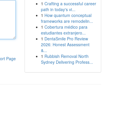
1
Crafting a successful career
path in today's vi...
1
How quantum conceptual
frameworks are remodelin...
1
Cobertura médico para
estudiantes extranjero...
1
DentaSmile Pro Review
2026: Honest Assessment
&...
1
Rubbish Removal North
ort Page
Sydney Delivering Profess...