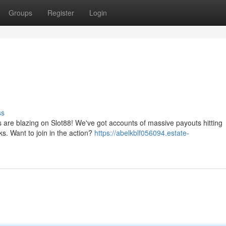
Groups
Register
Login
ss
are blazing on Slot88! We've got accounts of massive payouts hitting
ks. Want to join in the action?
https://abelkblf056094.estate-