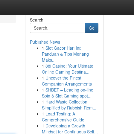
Search
Go
Published News
1
Slot Gacor Hari Ini:
Panduan & Tips Menang
Maks...
1
88i Casino: Your Ultimate
Online Gaming Destina...
1
Uncover the Finest
Companion Arrangements
1
SHBET – Leading on-line
Spin & Slot Gaming spot...
1
Hard Waste Collection
Simplified by Rubbish Rem...
1
Load Testing: A
Comprehensive Guide
1
Developing a Growth
Mindset for Continuous Self...