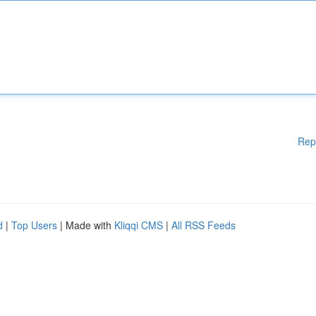
Rep
d
|
Top Users
| Made with
Kliqqi CMS
|
All RSS Feeds