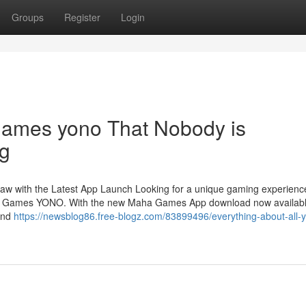
Groups
Register
Login
games yono That Nobody is
ng
 with the Latest App Launch Looking for a unique gaming experience
ha Games YONO. With the new Maha Games App download now availabl
 and
https://newsblog86.free-blogz.com/83899496/everything-about-all-