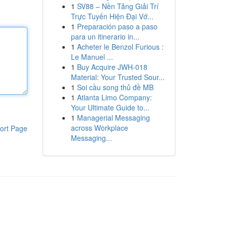
1
SV88 – Nền Tảng Giải Trí
Trực Tuyến Hiện Đại Vớ...
1
Preparación paso a paso
para un itinerario in...
1
Acheter le Benzol Furious :
Le Manuel ...
1
Buy Acquire JWH-018
Material: Your Trusted Sour...
1
Soi cầu song thủ đề MB
1
Atlanta Limo Company:
Your Ultimate Guide to...
1
Managerial Messaging
across Workplace
ort Page
Messaging...