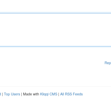
Rep
d
|
Top Users
| Made with
Kliqqi CMS
|
All RSS Feeds