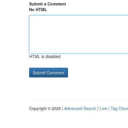
Submit a Comment
No HTML
HTML is disabled
Copyright © 2026 |
Advanced Search
|
Live
|
Tag Clou