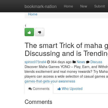
Home
bookmark-nation
Home
New
Submit
Home
1
The smart Trick of maha 
Discussing and is Trendi
spiroc073nst4
364 days ago
News
Discuss
Discover Maha Games YONO – Play, Earn, and Withdraw
blends excitement and real money rewards? Try Ma
players can access a wide selection of casual games
games-that-gets-your-awareness
Comments
Who Upvoted
Comments