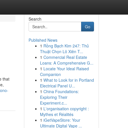
Search
Go
Published News
1
Rồng Bạch Kim 247: Thủ
Thuật Chọn Lô Xiên T...
1
Commercial Real Estate
Loans: A Comprehensive G...
1
Locate Your Ideal Raised
Companion
 that
1
What to Look for in Portland
e,
Electrical Panel U...
yono-
1
China Foundations:
Exploring Their
Experiment.c...
1
L'organisation copyright :
Mythes et Réalités
1
iGetVapeStore: Your
Ultimate Digital Vape ...