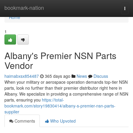
Home
bookmark-nation
Togg
navi
Home
1
Albany's Premier NSN Parts
Vendor
haimabxsx854487
365 days ago
News
Discuss
When your military or aerospace operation demands top-tier NSN
parts, look no further than their premier distributor right here in
Albany. We specialize in providing a comprehensive range of NSN
parts, ensuring you
https://total-
bookmark.com/story19830414/albany-s-premier-nsn-parts-
supplier
Comments
Who Upvoted