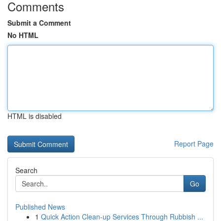
Comments
Submit a Comment
No HTML
HTML is disabled
Report Page
Search
Go
Published News
1
Quick Action Clean-up Services Through Rubbish ...