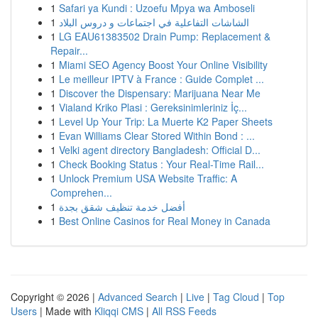
1
Safari ya Kundi : Uzoefu Mpya wa Amboseli
1
الشاشات التفاعلية في اجتماعات و دروس البلاد
1
LG EAU61383502 Drain Pump: Replacement &
Repair...
1
Miami SEO Agency Boost Your Online Visibility
1
Le meilleur IPTV à France : Guide Complet ...
1
Discover the Dispensary: Marijuana Near Me
1
Vialand Kriko Plasi : Gereksinimleriniz İç...
1
Level Up Your Trip: La Muerte K2 Paper Sheets
1
Evan Williams Clear Stored Within Bond : ...
1
Velki agent directory Bangladesh: Official D...
1
Check Booking Status : Your Real-Time Rail...
1
Unlock Premium USA Website Traffic: A
Comprehen...
1
أفضل خدمة تنظيف شقق بجدة
1
Best Online Casinos for Real Money in Canada
Copyright © 2026 |
Advanced Search
|
Live
|
Tag Cloud
|
Top
Users
| Made with
Kliqqi CMS
|
All RSS Feeds