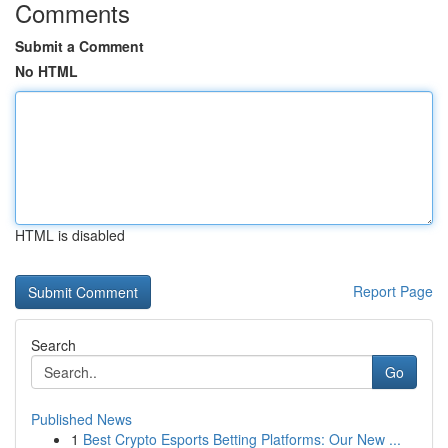
Comments
Submit a Comment
No HTML
HTML is disabled
Report Page
Search
Go
Published News
1
Best Crypto Esports Betting Platforms: Our New ...