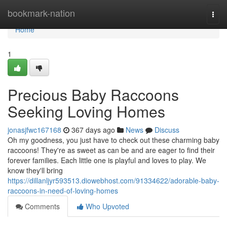
Home
bookmark-nation
Togg
navi
Home
1
Precious Baby Raccoons
Seeking Loving Homes
jonasjfwc167168
367 days ago
News
Discuss
Oh my goodness, you just have to check out these charming baby
raccoons! They're as sweet as can be and are eager to find their
forever families. Each little one is playful and loves to play. We
know they'll bring
https://dillanljyr593513.diowebhost.com/91334622/adorable-baby-
raccoons-in-need-of-loving-homes
Comments
Who Upvoted