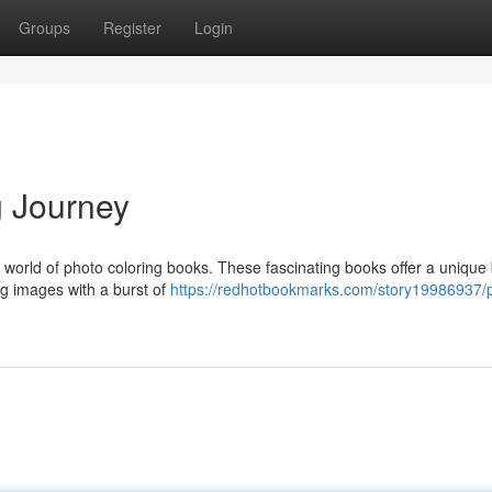
Groups
Register
Login
g Journey
ng world of photo coloring books. These fascinating books offer a unique
ng images with a burst of
https://redhotbookmarks.com/story19986937/