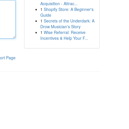
Acquisition - Attrac...
1
Shopify Store: A Beginner's
Guide
1
Secrets of the Underdark: A
Drow Musician's Story
1
Wise Referral: Receive
Incentives & Help Your F...
ort Page