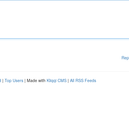
Rep
d
|
Top Users
| Made with
Kliqqi CMS
|
All RSS Feeds