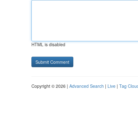
HTML is disabled
Copyright © 2026 |
Advanced Search
|
Live
|
Tag Clou