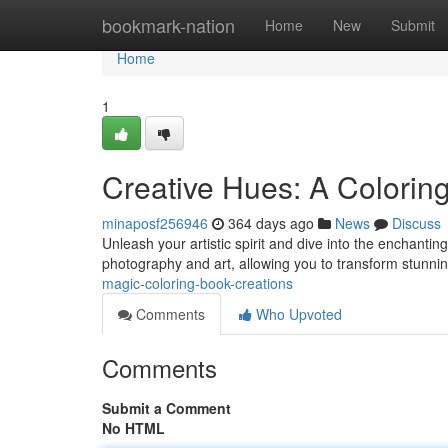
Home
bookmark-nation
Home
New
Submit
Home
1
Creative Hues: A Colorin
minaposf256946
364 days ago
News
Discuss
Unleash your artistic spirit and dive into the enchanti
photography and art, allowing you to transform stunni
magic-coloring-book-creations
Comments
Who Upvoted
Comments
Submit a Comment
No HTML