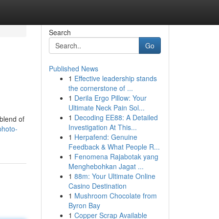
Search
Go
Published News
1
Effective leadership stands
the cornerstone of ...
1
Derila Ergo Pillow: Your
Ultimate Neck Pain Sol...
1
Decoding EE88: A Detailed
 blend of
Investigation At This...
photo-
1
Herpafend: Genuine
Feedback & What People R...
1
Fenomena Rajabotak yang
Menghebohkan Jagat ...
1
88m: Your Ultimate Online
Casino Destination
1
Mushroom Chocolate from
Byron Bay
1
Copper Scrap Available