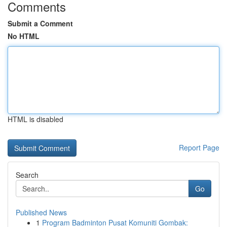
Comments
Submit a Comment
No HTML
HTML is disabled
Report Page
Search
Go
Published News
1
Program Badminton Pusat Komuniti Gombak: