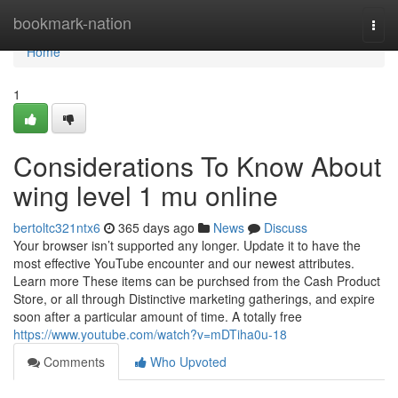
Home
bookmark-nation
Togg
navi
Home
1
Considerations To Know About
wing level 1 mu online
bertoltc321ntx6
365 days ago
News
Discuss
Your browser isn’t supported any longer. Update it to have the
most effective YouTube encounter and our newest attributes.
Learn more These items can be purchsed from the Cash Product
Store, or all through Distinctive marketing gatherings, and expire
soon after a particular amount of time. A totally free
https://www.youtube.com/watch?v=mDTiha0u-18
Comments
Who Upvoted