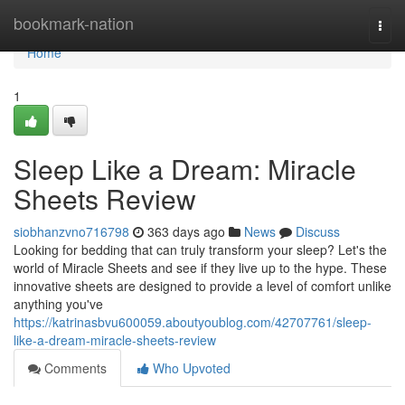
Home
bookmark-nation
Togg
navi
Home
1
Sleep Like a Dream: Miracle
Sheets Review
siobhanzvno716798
363 days ago
News
Discuss
Looking for bedding that can truly transform your sleep? Let's the
world of Miracle Sheets and see if they live up to the hype. These
innovative sheets are designed to provide a level of comfort unlike
anything you've
https://katrinasbvu600059.aboutyoublog.com/42707761/sleep-
like-a-dream-miracle-sheets-review
Comments
Who Upvoted