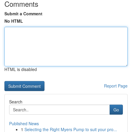
Comments
Submit a Comment
No HTML
HTML is disabled
Report Page
Search
Go
Published News
1
Selecting the Right Myers Pump to suit your pro...