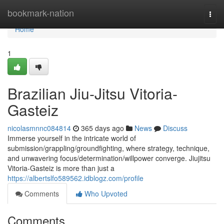
Home
bookmark-nation
Togg
navi
Home
1
Brazilian Jiu-Jitsu Vitoria-
Gasteiz
nicolasmnnc084814
365 days ago
News
Discuss
Immerse yourself in the intricate world of
submission/grappling/groundfighting, where strategy, technique,
and unwavering focus/determination/willpower converge. Jiujitsu
Vitoria-Gasteiz is more than just a
https://albertslfo589562.idblogz.com/profile
Comments
Who Upvoted
Comments