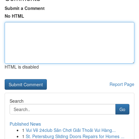
Submit a Comment
No HTML
HTML is disabled
Report Page
Search
Go
Published News
1
Vui Vẻ 24club Sân Chơi Giải Thoải Vui Hàng...
1
St. Petersburg Sliding Doors Repairs for Homes ...