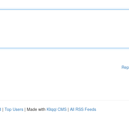
Rep
d
|
Top Users
| Made with
Kliqqi CMS
|
All RSS Feeds