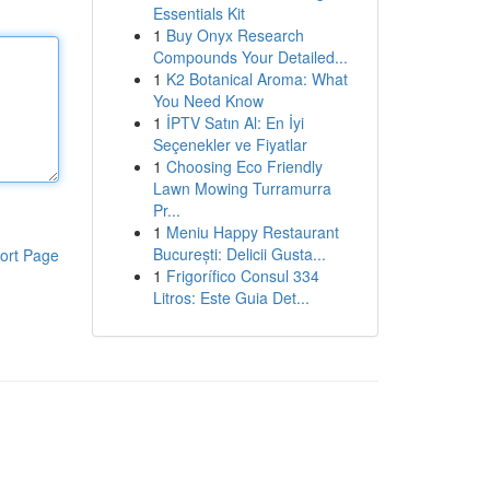
Essentials Kit
1
Buy Onyx Research
Compounds Your Detailed...
1
K2 Botanical Aroma: What
You Need Know
1
İPTV Satın Al: En İyi
Seçenekler ve Fiyatlar
1
Choosing Eco Friendly
Lawn Mowing Turramurra
Pr...
1
Meniu Happy Restaurant
București: Delicii Gusta...
ort Page
1
Frigorífico Consul 334
Litros: Este Guia Det...