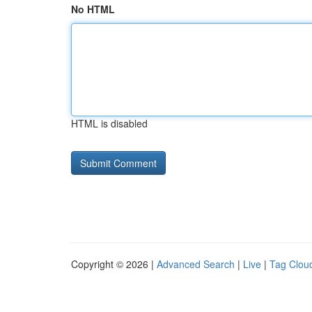
No HTML
HTML is disabled
Copyright © 2026 |
Advanced Search
|
Live
|
Tag Clou