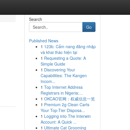
Search
Go
Published News
1
123b: Cẩm nang đăng nhập
và khai thác hiện tại
1
Requesting a Quote: A
Simple Guide
1
Discovering Your
Capabilities: The Kangen
Incom...
1
Top Internet Address
Registrars in Nigeria:...
1
OKCAO官网：权威信息一览
1
Premium 2g Clean Carts
Your Top-Tier Disposa...
1
Logging into The Interwin
Account: A Quick ...
1
Ultimate Cat Grooming