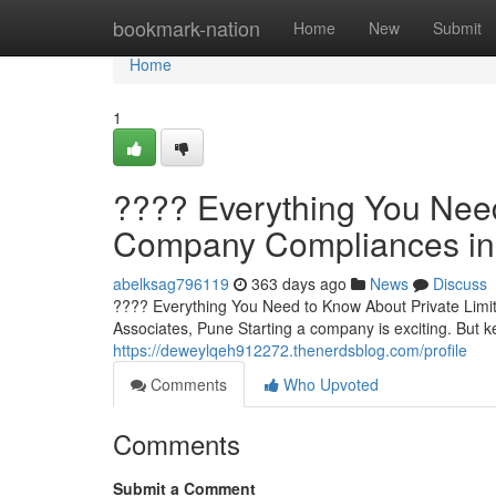
Home
bookmark-nation
Home
New
Submit
Home
1
???? Everything You Need
Company Compliances in 
abelksag796119
363 days ago
News
Discuss
???? Everything You Need to Know About Private Limi
Associates, Pune Starting a company is exciting. But 
https://deweylqeh912272.thenerdsblog.com/profile
Comments
Who Upvoted
Comments
Submit a Comment