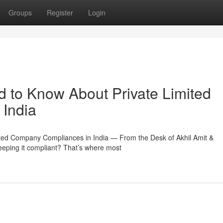
Groups
Register
Login
 to Know About Private Limited
India
ted Company Compliances in India — From the Desk of Akhil Amit &
keeping it compliant? That’s where most