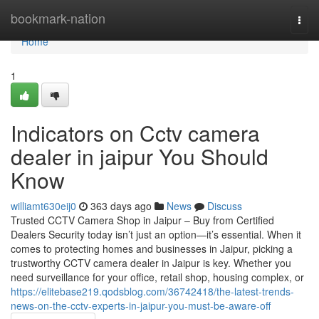
Home
bookmark-nation
Togg
navi
Home
1
Indicators on Cctv camera
dealer in jaipur You Should
Know
williamt630eij0
363 days ago
News
Discuss
Trusted CCTV Camera Shop in Jaipur – Buy from Certified
Dealers Security today isn’t just an option—it’s essential. When it
comes to protecting homes and businesses in Jaipur, picking a
trustworthy CCTV camera dealer in Jaipur is key. Whether you
need surveillance for your office, retail shop, housing complex, or
https://elitebase219.qodsblog.com/36742418/the-latest-trends-
news-on-the-cctv-experts-in-jaipur-you-must-be-aware-off