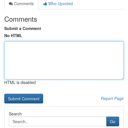
Comments
Who Upvoted
Comments
Submit a Comment
No HTML
HTML is disabled
Report Page
Search
Go