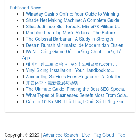
Published News
1
Winaday Casino Online: Your Guide to Winning
1
Shade Net Making Machine: A Complete Guide
1
Situs Judi Indo Slot Terbaik: Mimpi78 Pilihan U...
1
Machine Learning Music Videos : The Future ...
1
The Colossal Barbarian: A Study in Strength
1
Desain Rumah Minimalis: Ide Modern dan Efisien
1
IWIN – Cổng Game Đổi Thưởng Chính Thức, Tải
App...
1
네이버 링크로 접속 시 주의! 오메글랫tv.com ...
1
Vinyl Siding Installation : Your Handbook to...
1
Accounting Services Fees Singapore: A Detailed ...
1
开云体育：最新发展与趋势
1
The Ultimate Guide: Finding the Best SEO Specia...
1
What Types of Businesses Benefit Most From Sola...
1
Cầu Lô 10 Số MB: Thủ Thuật Chốt Số Thắng Đòn
Copyright © 2026 |
Advanced Search
|
Live
|
Tag Cloud
|
Top