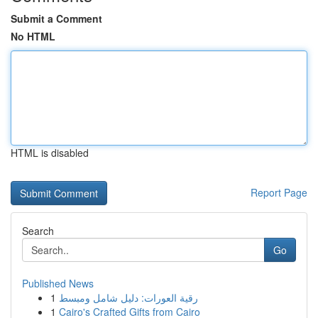
Submit a Comment
No HTML
HTML is disabled
Report Page
Search
Go
Published News
1
رقية العورات: دليل شامل ومبسط
1
Cairo's Crafted Gifts from Cairo