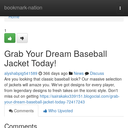
Home
bookmark-nation
Togg
navi
Home
1
Grab Your Dream Baseball
Jacket Today!
alyshabpig541589
366 days ago
News
Discuss
Are you looking that classic baseball look? Our massive selection
of jackets will amaze you. We've got designs for every player,
from legendary designs to fresh takes on the iconic style. Don't
miss out on getting
https://sairakakx339151.blogocial.com/grab-
your-dream-baseball-jacket-today-72417243
Comments
Who Upvoted
Comments