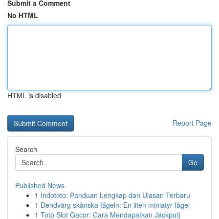
Submit a Comment
No HTML
HTML is disabled
Report Page
Search
Go
Published News
1
Indototo: Panduan Lengkap dan Ulasan Terbaru
1
Dendvärg skånska fågeln: En liten miniatyr fågel
1
Toto Slot Gacor: Cara Mendapatkan Jackpot}