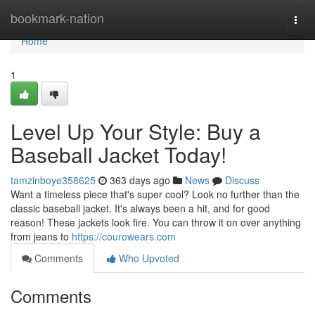
Home
bookmark-nation
Togg
navi
Home
1
Level Up Your Style: Buy a
Baseball Jacket Today!
tamzinboye358625
363 days ago
News
Discuss
Want a timeless piece that's super cool? Look no further than the
classic baseball jacket. It's always been a hit, and for good
reason! These jackets look fire. You can throw it on over anything
from jeans to
https://courowears.com
Comments
Who Upvoted
Comments