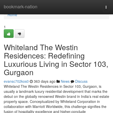
Home
bookmark-nation
Togg
navi
Home
1
Whiteland The Westin
Residences: Redefining
Luxurious Living in Sector 103,
Gurgaon
evansc702kos0
363 days ago
News
Discuss
Whiteland The Westin Residences in Sector 103, Gurgaon, is
usually a landmark luxury residential development that marks the
debut on the globally renowned Westin brand in India’s real estate
property space. Conceptualized by Whiteland Corporation in
collaboration with Marriott Worldwide, this challenge signifies the
fusion of hospitality excellence and higher-conclude