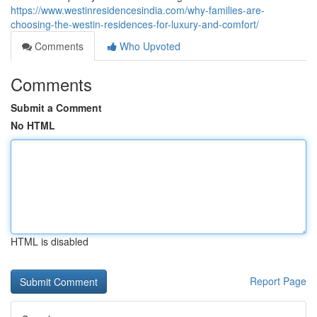
https://www.westinresidencesindia.com/why-families-are-
choosing-the-westin-residences-for-luxury-and-comfort/
Comments
Who Upvoted
Comments
Submit a Comment
No HTML
HTML is disabled
Report Page