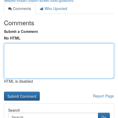
twisted-indian-fusion-street-food-guildford
Comments
Who Upvoted
Comments
Submit a Comment
No HTML
HTML is disabled
Report Page
Search
Go