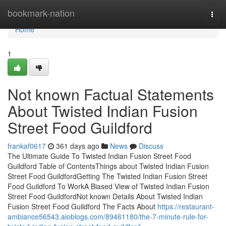
Home
bookmark-nation
Togg
navi
Home
1
Not known Factual Statements
About Twisted Indian Fusion
Street Food Guildford
frankaf0617
361 days ago
News
Discuss
The Ultimate Guide To Twisted Indian Fusion Street Food
Guildford Table of ContentsThings about Twisted Indian Fusion
Street Food GuildfordGetting The Twisted Indian Fusion Street
Food Guildford To WorkA Biased View of Twisted Indian Fusion
Street Food GuildfordNot known Details About Twisted Indian
Fusion Street Food Guildford The Facts About
https://restaurant-
ambiance56543.aioblogs.com/89461180/the-7-minute-rule-for-