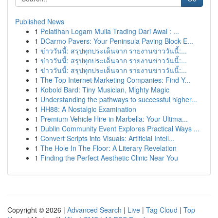
Published News
1
Pelatihan Logam Mulia Trading Dari Awal : ...
1
DCarmo Pavers: Your Peninsula Paving Block E...
1
ข่าววันนี้: สรุปทุกประเด็นจาก รายงานข่าววันนี้:...
1
ข่าววันนี้: สรุปทุกประเด็นจาก รายงานข่าววันนี้:...
1
ข่าววันนี้: สรุปทุกประเด็นจาก รายงานข่าววันนี้:...
1
The Top Internet Marketing Companies: Find Y...
1
Kobold Bard: Tiny Musician, Mighty Magic
1
Understanding the pathways to successful higher...
1
HH88: A Nostalgic Examination
1
Premium Vehicle Hire in Marbella: Your Ultima...
1
Dublin Community Event Explores Practical Ways ...
1
Convert Scripts into Visuals: Artificial Intell...
1
The Hole In The Floor: A Literary Revelation
1
Finding the Perfect Aesthetic Clinic Near You
Copyright © 2026 |
Advanced Search
|
Live
|
Tag Cloud
|
Top