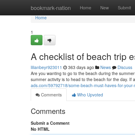
Home
bookmark-nation
Home
New
Submit
Home
1
A checklist of beach trip e
lilianbeyr923011
363 days ago
News
Discuss
Are you wanting to go to the beach during the summer? I
summer activity is to head to the beach for the day. If
ads.com/59792718/some-beach-must-haves-for-your-ne
Comments
Who Upvoted
Comments
Submit a Comment
No HTML