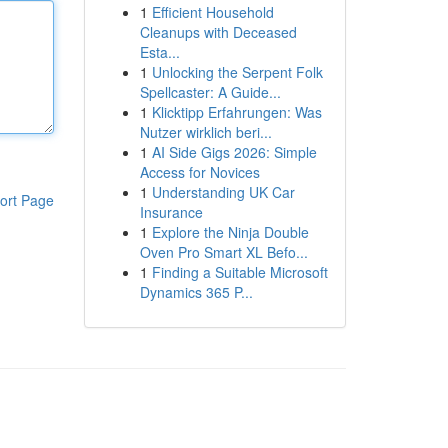
1
Efficient Household
Cleanups with Deceased
Esta...
1
Unlocking the Serpent Folk
Spellcaster: A Guide...
1
Klicktipp Erfahrungen: Was
Nutzer wirklich beri...
1
AI Side Gigs 2026: Simple
Access for Novices
1
Understanding UK Car
ort Page
Insurance
1
Explore the Ninja Double
Oven Pro Smart XL Befo...
1
Finding a Suitable Microsoft
Dynamics 365 P...