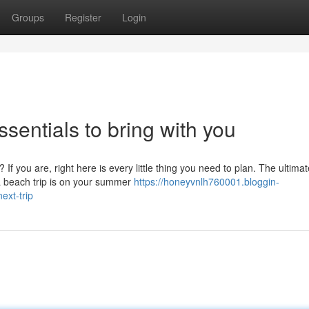
Groups
Register
Login
ssentials to bring with you
f you are, right here is every little thing you need to plan. The ultimat
 a beach trip is on your summer
https://honeyvnlh760001.bloggin-
xt-trip