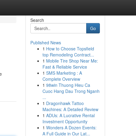
Search
Go
Published News
1
How to Choose Topsfield
top Remodeling Contract...
1
Mobile Tire Shop Near Me:
Fast & Reliable Service
1
SMS Marketing : A
e
Complete Overview
1
98win Thuong Hieu Ca
Cuoc Hang Dau Trong Nganh
...
1
Dragonhawk Tattoo
Machines: A Detailed Review
1
ADUs: A Lucrative Rental
Investment Opportunity
1
Wonders A Dozen Events:
A Full Guide in Our Lat...