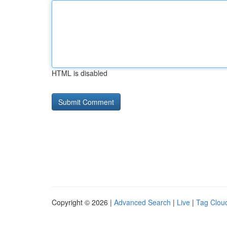
HTML is disabled
Copyright © 2026 |
Advanced Search
|
Live
|
Tag Clou