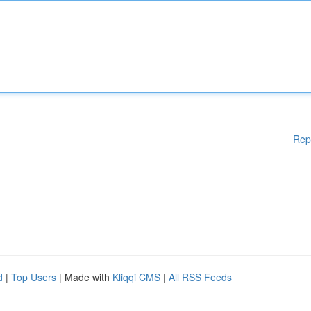
Rep
d
|
Top Users
| Made with
Kliqqi CMS
|
All RSS Feeds