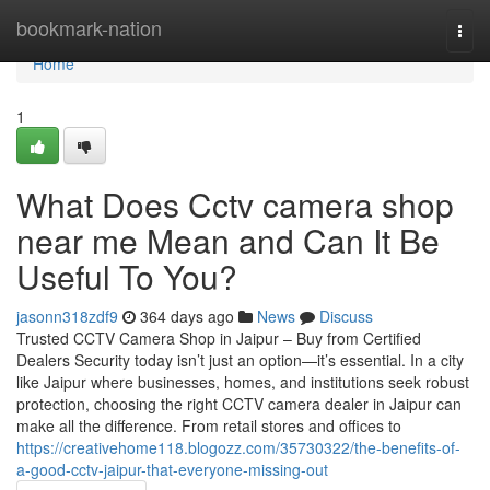
Home
bookmark-nation
Togg
navi
Home
1
What Does Cctv camera shop
near me Mean and Can It Be
Useful To You?
jasonn318zdf9
364 days ago
News
Discuss
Trusted CCTV Camera Shop in Jaipur – Buy from Certified
Dealers Security today isn’t just an option—it’s essential. In a city
like Jaipur where businesses, homes, and institutions seek robust
protection, choosing the right CCTV camera dealer in Jaipur can
make all the difference. From retail stores and offices to
https://creativehome118.blogozz.com/35730322/the-benefits-of-
a-good-cctv-jaipur-that-everyone-missing-out