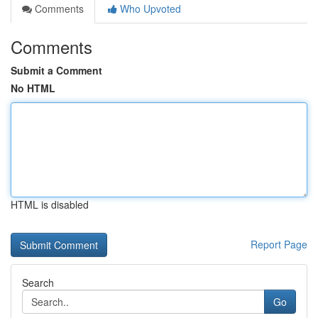
Comments
Who Upvoted
Comments
Submit a Comment
No HTML
HTML is disabled
Report Page
Search
Go