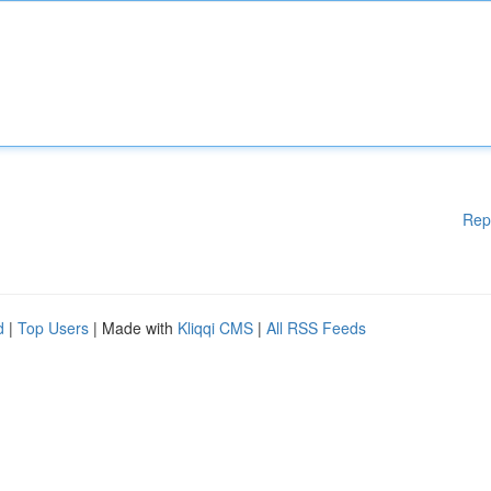
Rep
d
|
Top Users
| Made with
Kliqqi CMS
|
All RSS Feeds