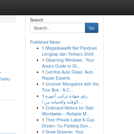
Search
Go
Published News
1
Megadewa88 Net Panduan
Lengkap dan Terbaru 2024
1
Gleaming Windows : Your
Area's Guide to Gl...
1
Cerritos Auto Glass: Auto
r
Repair Experts
matic-
1
Uncover Mangalore with the
Tour Bus : A C...
1
رقم شهادة تركيب أجهزة
الوقاية والحماية من ا...
1
Outboard Motors for Sale
Worldwide – Reliable M...
1
Their Private Label K-Cup
Dream: Co-Packing Don...
1
Grow Greener: Your