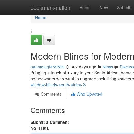
Home
bookmark-nation
Home
New
Submit
Home
1
Modern Blinds for Moder
nannieiugf459569
362 days ago
News
Discus
Bringing a touch of luxury to your South African home d
homeowners who want to upgrade their living spaces 
window-blinds-south-africa-2/
Comments
Who Upvoted
Comments
Submit a Comment
No HTML