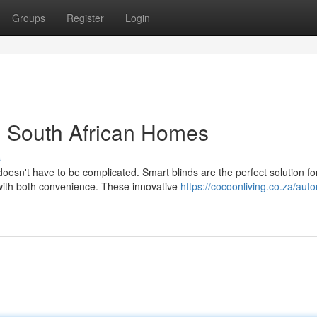
Groups
Register
Login
n South African Homes
s
oesn't have to be complicated. Smart blinds are the perfect solution fo
with both convenience. These innovative
https://cocoonliving.co.za/auto