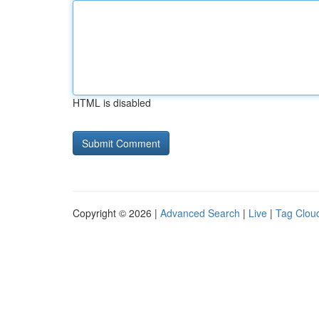
HTML is disabled
Copyright © 2026 |
Advanced Search
|
Live
|
Tag Clou