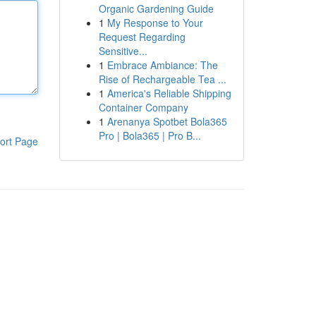
Organic Gardening Guide
1
My Response to Your
Request Regarding
Sensitive...
1
Embrace Ambiance: The
Rise of Rechargeable Tea ...
1
America's Reliable Shipping
Container Company
1
Arenanya Spotbet Bola365
Pro | Bola365 | Pro B...
ort Page