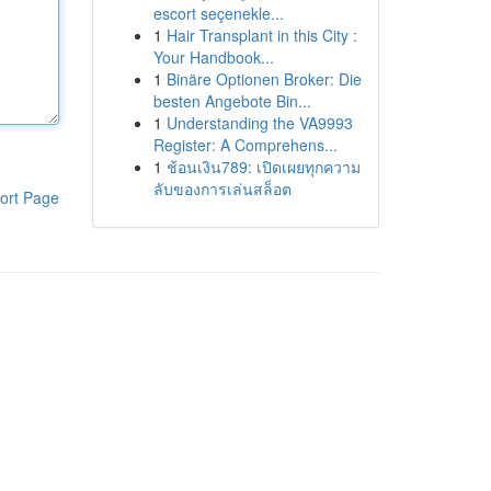
escort seçenekle...
1
Hair Transplant in this City :
Your Handbook...
1
Binäre Optionen Broker: Die
besten Angebote Bin...
1
Understanding the VA9993
Register: A Comprehens...
1
ช้อนเงิน789: เปิดเผยทุกความ
ลับของการเล่นสล็อต
ort Page