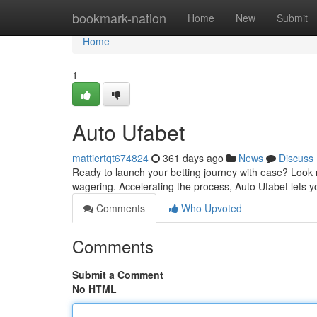
Home
bookmark-nation
Home
New
Submit
Home
1
Auto Ufabet
mattiertqt674824
361 days ago
News
Discuss
Ready to launch your betting journey with ease? Look n
wagering. Accelerating the process, Auto Ufabet lets y
Comments
Who Upvoted
Comments
Submit a Comment
No HTML