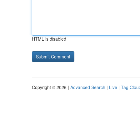
HTML is disabled
Copyright © 2026 |
Advanced Search
|
Live
|
Tag Clou