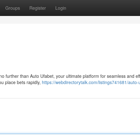
Groups
Register
Login
o further than Auto Ufabet, your ultimate platform for seamless and eff
ou place bets rapidly,
https://webdirectorytalk.com/listings741681/auto-