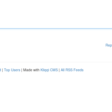
Rep
d
|
Top Users
| Made with
Kliqqi CMS
|
All RSS Feeds