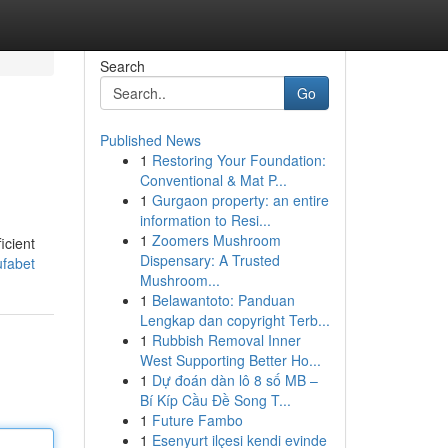
Search
Go
Published News
1
Restoring Your Foundation:
Conventional & Mat P...
1
Gurgaon property: an entire
information to Resi...
1
Zoomers Mushroom
icient
Dispensary: A Trusted
ufabet
Mushroom...
1
Belawantoto: Panduan
Lengkap dan copyright Terb...
1
Rubbish Removal Inner
West Supporting Better Ho...
1
Dự đoán dàn lô 8 số MB –
Bí Kíp Cầu Đề Song T...
1
Future Fambo
1
Esenyurt ilçesi kendi evinde