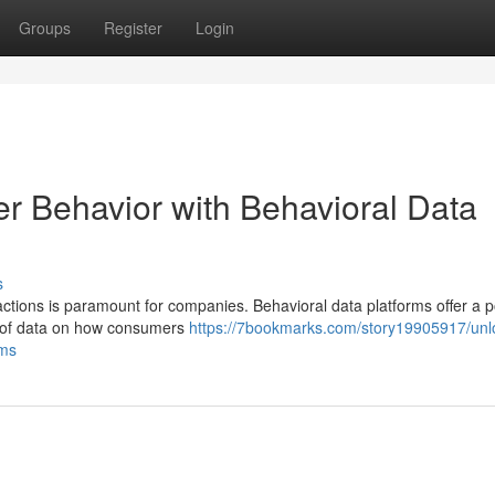
Groups
Register
Login
er Behavior with Behavioral Data
s
ctions is paramount for companies. Behavioral data platforms offer a 
s of data on how consumers
https://7bookmarks.com/story19905917/unl
rms