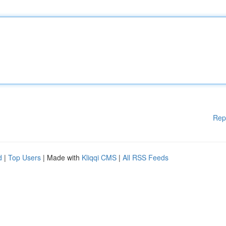
Rep
d
|
Top Users
| Made with
Kliqqi CMS
|
All RSS Feeds