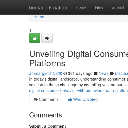
Home
bookmark-nation
Home
New
Submit
Home
1
Unveiling Digital Consum
Platforms
ammargyri315720
361 days ago
News
Discus
In today's digital landscape, understanding consumer a
solution to these challenge by compiling vast amount
digital-consumer-behavior-with-behavioral-data-platfo
Comments
Who Upvoted
Comments
Submit a Comment