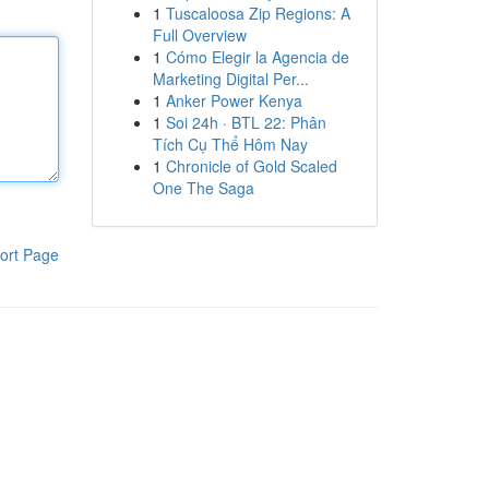
1
Tuscaloosa Zip Regions: A
Full Overview
1
Cómo Elegir la Agencia de
Marketing Digital Per...
1
Anker Power Kenya
1
Soi 24h · BTL 22: Phân
Tích Cụ Thể Hôm Nay
1
Chronicle of Gold Scaled
One The Saga
ort Page