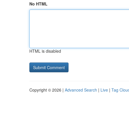
No HTML
HTML is disabled
Copyright © 2026 |
Advanced Search
|
Live
|
Tag Clou