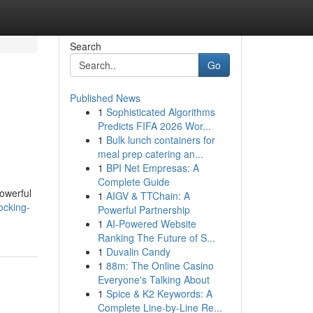
Search
Go
Published News
1
Sophisticated Algorithms
Predicts FIFA 2026 Wor...
1
Bulk lunch containers for
meal prep catering an...
1
BPI Net Empresas: A
Complete Guide
powerful
1
AIGV & TTChain: A
ocking-
Powerful Partnership
1
AI-Powered Website
Ranking The Future of S...
1
Duvalin Candy
1
88m: The Online Casino
Everyone's Talking About
1
Spice & K2 Keywords: A
Complete Line-by-Line Re...