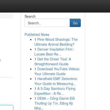
Search
Go
Published News
1
Pine Wood Shavings: The
Ultimate Animal Bedding?
1
Denver Insulation Firm :
Locate Best Re...
1
Get the Driver Tool: A
g
Straightforward Guide
1
Download YouTube Videos:
Your Ultimate Guide
1
Handheld EMF Detectors:
Your Guide to Measuring...
1
A 3-Day Samburu Flying
Expedition : A Re...
1
DE88 – Cổng Game Đổi
Thưởng Uy Tín, Đăng Ký
Nha...