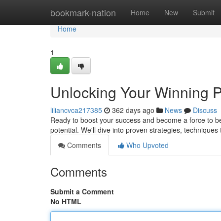
Home
bookmark-nation
Home
New
Submit
Home
1
Unlocking Your Winning P
liliancvca217385
362 days ago
News
Discuss
Ready to boost your success and become a force to be 
potential. We'll dive into proven strategies, techniques
Comments
Who Upvoted
Comments
Submit a Comment
No HTML