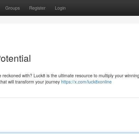
Groups
Register
Login
otential
reckoned with? Luck8 is the ultimate resource to multiply your winnin
 that will transform your journey
https://x.com/luck8xonline