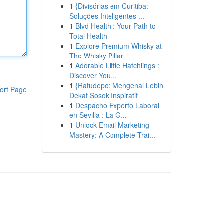
1
{Divisórias em Curitiba:
Soluções Inteligentes ...
1
Blvd Health : Your Path to
Total Health
1
Explore Premium Whisky at
The Whisky Pillar
1
Adorable Little Hatchlings :
Discover You...
1
{Ratudepo: Mengenal Lebih
ort Page
Dekat Sosok Inspiratif
1
Despacho Experto Laboral
en Sevilla : La G...
1
Unlock Email Marketing
Mastery: A Complete Trai...