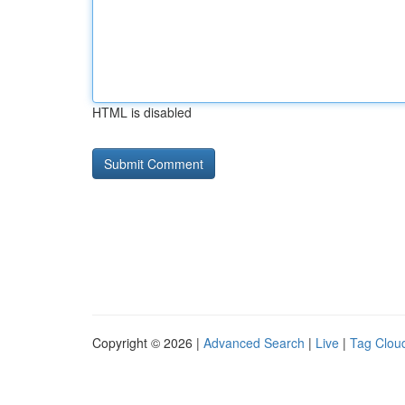
HTML is disabled
Copyright © 2026 |
Advanced Search
|
Live
|
Tag Clou