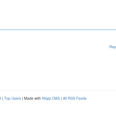
Rep
d
|
Top Users
| Made with
Kliqqi CMS
|
All RSS Feeds