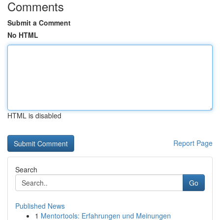
Comments
Submit a Comment
No HTML
HTML is disabled
Report Page
Search
Go
Published News
1
Mentortools: Erfahrungen und Meinungen