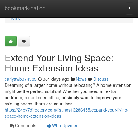
Home
bookmark-nation
Togg
navi
Home
1
Extend Your Living Space:
Home Extension Ideas
carlyttwb374983
361 days ago
News
Discuss
Dreaming of a larger home without relocating? A home extension
might be the perfect solution! Whether you need an extra
bedroom, a dedicated office, or simply want to improve your
existing space, there are countless
https://24by7directory.com/listings13286455/expand-your-living-
space-home-extension-ideas
Comments
Who Upvoted