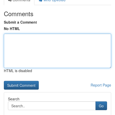
Comments
Submit a Comment
No HTML
HTML is disabled
Report Page
Search
Go