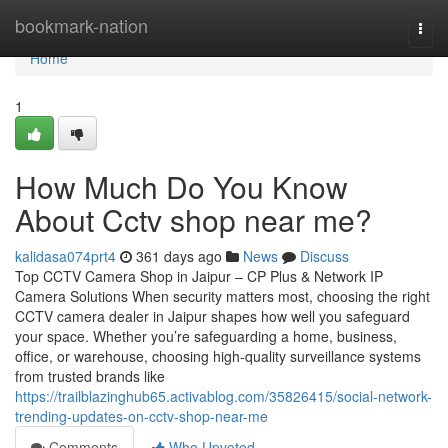
Home
bookmark-nation
Togg
navi
Home
1
How Much Do You Know
About Cctv shop near me?
kalidasa074prt4
361 days ago
News
Discuss
Top CCTV Camera Shop in Jaipur – CP Plus & Network IP
Camera Solutions When security matters most, choosing the right
CCTV camera dealer in Jaipur shapes how well you safeguard
your space. Whether you’re safeguarding a home, business,
office, or warehouse, choosing high-quality surveillance systems
from trusted brands like
https://trailblazinghub65.activablog.com/35826415/social-network-
trending-updates-on-cctv-shop-near-me
Comments
Who Upvoted