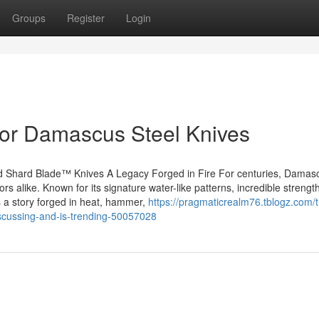
Groups
Register
Login
or Damascus Steel Knives
 Shard Blade™ Knives A Legacy Forged in Fire For centuries, Damasc
ors alike. Known for its signature water-like patterns, incredible strengt
s a story forged in heat, hammer,
https://pragmaticrealm76.tblogz.com/
iscussing-and-is-trending-50057028