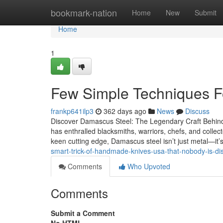
Home
bookmark-nation
Home
New
Submit
Home
1
Few Simple Techniques F
frankp641ilp3
362 days ago
News
Discuss
Discover Damascus Steel: The Legendary Craft Behind
has enthralled blacksmiths, warriors, chefs, and collect
keen cutting edge, Damascus steel isn’t just metal—it’
smart-trick-of-handmade-knives-usa-that-nobody-is-d
Comments
Who Upvoted
Comments
Submit a Comment