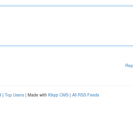
Rep
d
|
Top Users
| Made with
Kliqqi CMS
|
All RSS Feeds