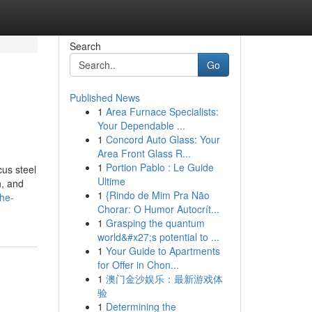
Search
Go
Published News
1
Area Furnace Specialists:
Your Dependable ...
1
Concord Auto Glass: Your
Area Front Glass R...
1
Portion Pablo : Le Guide
us steel
Ultime
h, and
1
{Rindo de Mim Pra Não
the-
Chorar: O Humor Autocrít...
1
Grasping the quantum
world&#x27;s potential to ...
1
Your Guide to Apartments
for Offer in Chon...
1
澳门金沙娱乐：最新游戏体
验
1
Determining the