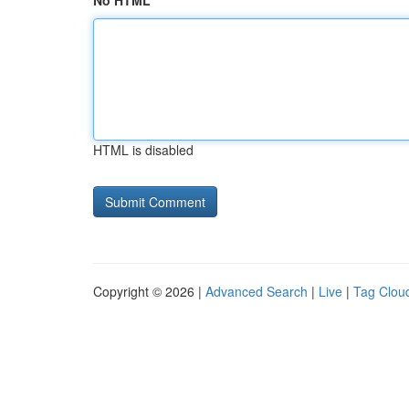
No HTML
HTML is disabled
Copyright © 2026 |
Advanced Search
|
Live
|
Tag Clou