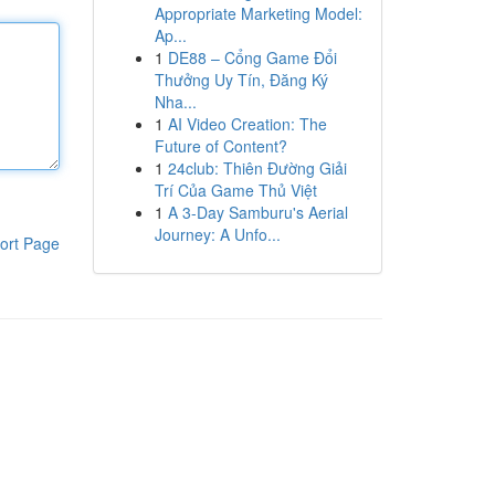
Appropriate Marketing Model:
Ap...
1
DE88 – Cổng Game Đổi
Thưởng Uy Tín, Đăng Ký
Nha...
1
AI Video Creation: The
Future of Content?
1
24club: Thiên Đường Giải
Trí Của Game Thủ Việt
1
A 3-Day Samburu's Aerial
Journey: A Unfo...
ort Page