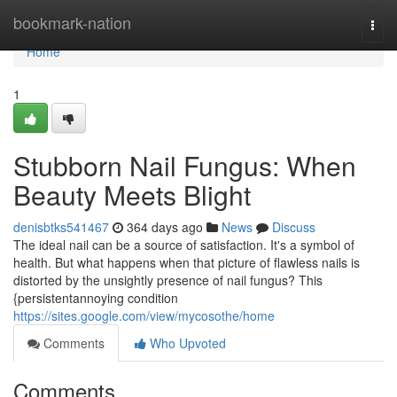
Home
bookmark-nation
Togg
navi
Home
1
Stubborn Nail Fungus: When
Beauty Meets Blight
denisbtks541467
364 days ago
News
Discuss
The ideal nail can be a source of satisfaction. It's a symbol of
health. But what happens when that picture of flawless nails is
distorted by the unsightly presence of nail fungus? This
{persistentannoying condition
https://sites.google.com/view/mycosothe/home
Comments
Who Upvoted
Comments