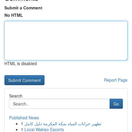
Submit a Comment
No HTML
HTML is disabled
Report Page
Search
Go
Published News
1
تطهير خزانات المياه بمكة المكرمة دليل كامل
1
Local Wakiso Escorts