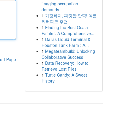
imaging occupation
demands...
1
가평빠지, 짜릿함 만끽! 여름
워터파크 추천
1
Finding the Best Ocala
Painter: A Comprehensive...
1
Dallas Liquid Terminal &
Houston Tank Farm : A...
1
Megateambuild: Unlocking
Collaborative Success
ort Page
1
Data Recovery: How to
Retrieve Lost Files
1
Turtle Candy: A Sweet
History