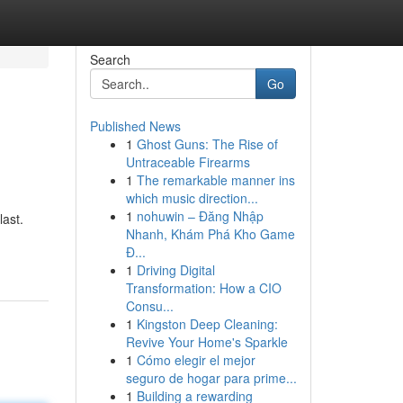
Search
Go
Published News
1
Ghost Guns: The Rise of
Untraceable Firearms
1
The remarkable manner ins
which music direction...
1
nohuwin – Đăng Nhập
last.
Nhanh, Khám Phá Kho Game
Đ...
1
Driving Digital
Transformation: How a CIO
Consu...
1
Kingston Deep Cleaning:
Revive Your Home's Sparkle
1
Cómo elegir el mejor
seguro de hogar para prime...
1
Building a rewarding