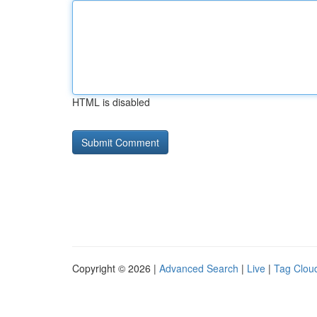
HTML is disabled
Copyright © 2026 |
Advanced Search
|
Live
|
Tag Clou