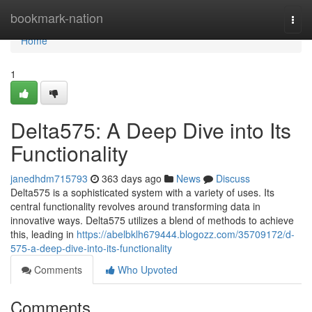
Home
bookmark-nation
Togg
navi
Home
1
Delta575: A Deep Dive into Its
Functionality
janedhdm715793
363 days ago
News
Discuss
Delta575 is a sophisticated system with a variety of uses. Its
central functionality revolves around transforming data in
innovative ways. Delta575 utilizes a blend of methods to achieve
this, leading in
https://abelbklh679444.blogozz.com/35709172/d-
575-a-deep-dive-into-its-functionality
Comments
Who Upvoted
Comments