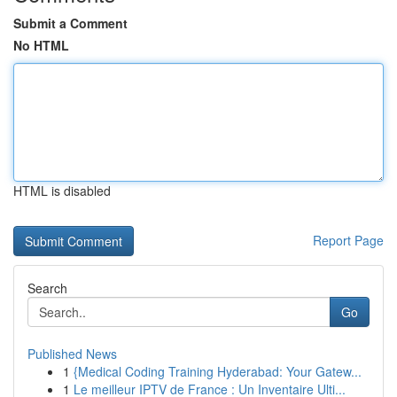
Submit a Comment
No HTML
HTML is disabled
Report Page
Search
Go
Published News
1
{Medical Coding Training Hyderabad: Your Gatew...
1
Le meilleur IPTV de France : Un Inventaire Ulti...